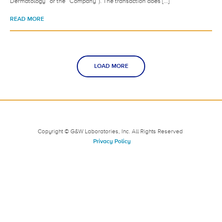
Dermatology” or the “Company”). The transaction does […]
READ MORE
LOAD MORE
Copyright © G&W Laboratories, Inc. All Rights Reserved
Privacy Policy