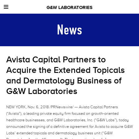
G&W LABORATORIES
ABOUT US
News
NEWS
CONTACT
Avista Capital Partners to
Acquire the Extended Topicals
and Dermatology Business of
G&W Laboratories
NEW YORK, Nov. 6, 2018 /PRNewswire/ — Avista Capital Partners
(“Avista”), a leading private equity firm focused on growth-oriented
healthcare businesses, and G&W Laboratories, Inc. (“G&W Labs”), today
announced the signing of a definitive agreement for Avista to acquire G&W
Labs’ extended topicals and dermatology business unit (“G&W