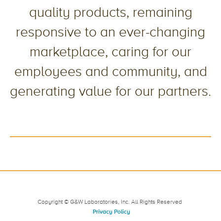
quality products, remaining
responsive to an ever-changing
marketplace, caring for our
employees and community, and
generating value for our partners.
Copyright © G&W Laboratories, Inc. All Rights Reserved
Privacy Policy