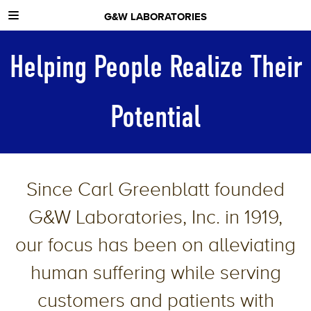
G&W LABORATORIES
ABOUT US
Helping People Realize Their
NEWS
CONTACT
Potential
Since Carl Greenblatt founded
G&W Laboratories, Inc. in 1919,
our focus has been on alleviating
human suffering while serving
customers and patients with